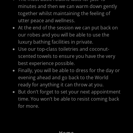
minutes and then we can warm down gently
together whilst maintaining the feeling of
utter peace and wellness.
At the end of the session we can put back on
our robes and you will be able to use the
luxury bathing facilities in private.
Use our top-class toiletries and coconut-
scented towels to ensure you have the very
best experience possible.
Finally, you will be able to dress for the day or
evening ahead and go back to the World
ready for anything it can throw at you.
But don’t forget to set your next appointment
time. You won’t be able to resist coming back
for more.