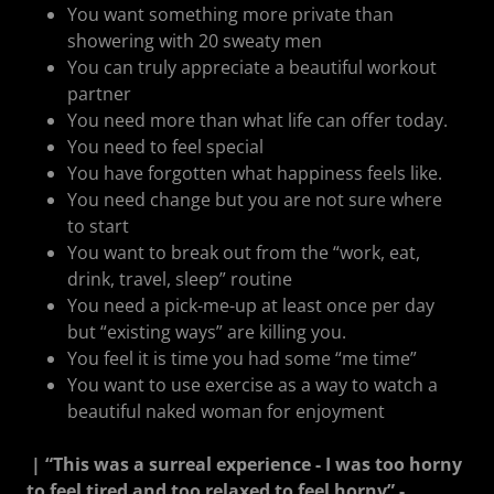
You want something more private than
showering with 20 sweaty men
You can truly appreciate a beautiful workout
partner
You need more than what life can offer today.
You need to feel special
You have forgotten what happiness feels like.
You need change but you are not sure where
to start
You want to break out from the “work, eat,
drink, travel, sleep” routine
You need a pick-me-up at least once per day
but “existing ways” are killing you.
You feel it is time you had some “me time”
You want to use exercise as a way to watch a
beautiful naked woman for enjoyment
| “This was a surreal experience - I was too horny
to feel tired and too relaxed to feel horny” -