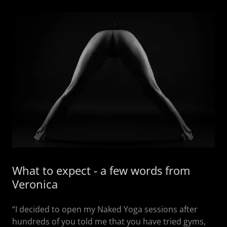
What to expect - a few words from
Veronica
“I decided to open my Naked Yoga sessions after
hundreds of you told me that you have tried gyms,