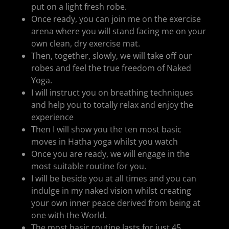
put on a light fresh robe.
Once ready, you can join me on the exercise
arena where you will stand facing me on your
own clean, dry exercise mat.
Then, together, slowly, we will take off our
robes and feel the true freedom of Naked
Yoga.
I will instruct you on breathing techniques
and help you to totally relax and enjoy the
experience
Then I will show you the ten most basic
moves in Hatha yoga whilst you watch
Once you are ready, we will engage in the
most suitable routine for you.
I will be beside you at all times and you can
indulge in my naked vision whilst creating
your own inner peace derived from being at
one with the World.
The most basic routine lasts for just 45