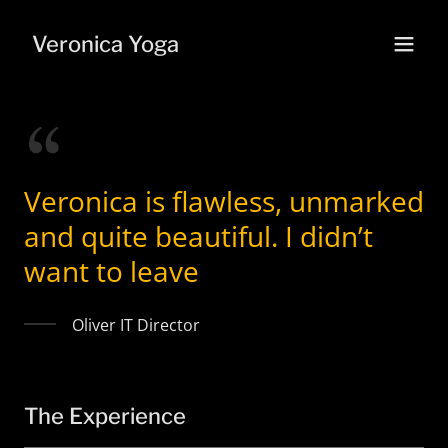
Veronica Yoga
Veronica is flawless, unmarked
and quite beautiful. I didn’t
want to leave
Oliver IT Director
The Experience