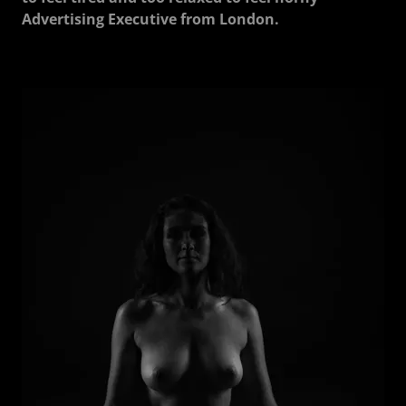
Advertising Executive from London.