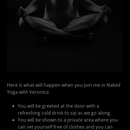
Here is what will happen when you join me in Naked
Yoga with Veronica
You will be greeted at the door with a
refreshing cold drink to sip as we go along.
You will be shown to a private area where you
can set yourself free of clothes and you can