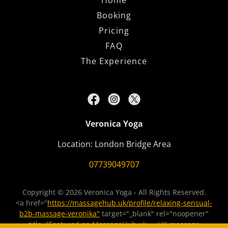
Home
Booking
Pricing
FAQ
The Experience
Veronica Yoga
Location: London Bridge Area
07739049707
Copyright © 2026 Veronica Yoga - All Rights Reserved.
<a href="
https://massagehub.uk/profile/relaxing-sensual-
b2b-massage-veronika"
target="_blank" rel="noopener"
title="Featured on MassageHub.uk — UK massage