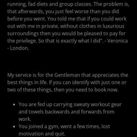
running, fad diets and group classes. The problem is,
that afterwards, you just feel worse than you did
before you went. You told me that if you could work
out with me in private, without clothes in luxurious
surroundings then you would be pleased to pay for
the privilege. So that is exactly what I did”. - Veronica
- London.
My service is for the Gentleman that appreciates the
best things in life. If you can identify with just one or
two of these things, then you need to book now.
You are fed up carrying sweaty workout gear
and towels backwards and forwards from
work.
You joined a gym, went a few times, lost
motivation and quit.